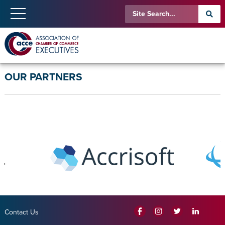
OUR PARTNERS
Contact Us