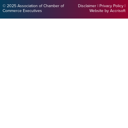
© 2025 Association of Chamber of
Disclaimer
|
Privacy Policy
|
Commerce Executives
Website by Accrisoft