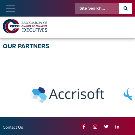
OUR PARTNERS
Contact Us