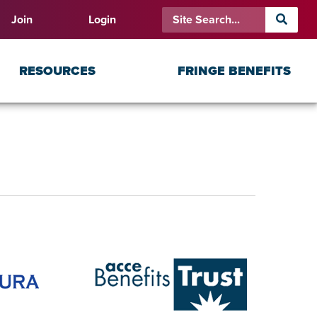
Join
Login
RESOURCES
FRINGE BENEFITS