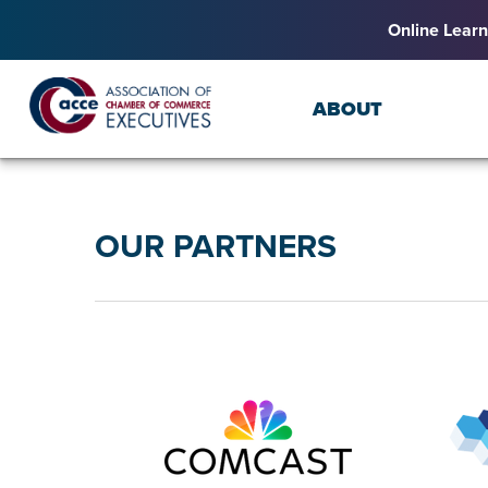
Online Learn
ABOUT
OUR PARTNERS