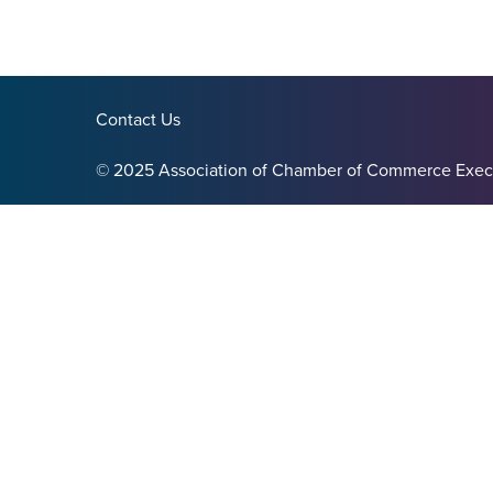
Contact Us
© 2025 Association of Chamber of Commerce Exec