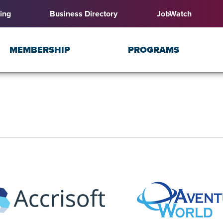
ing
Business Directory
JobWatch
MEMBERSHIP
PROGRAMS