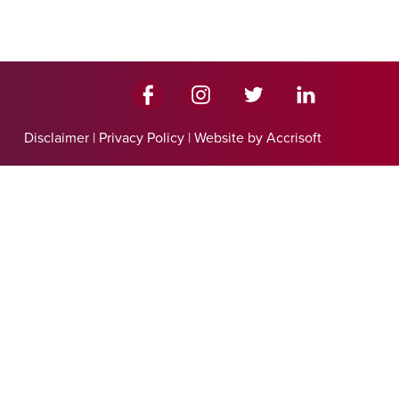
Disclaimer
|
Privacy Policy
|
Website by Accrisoft