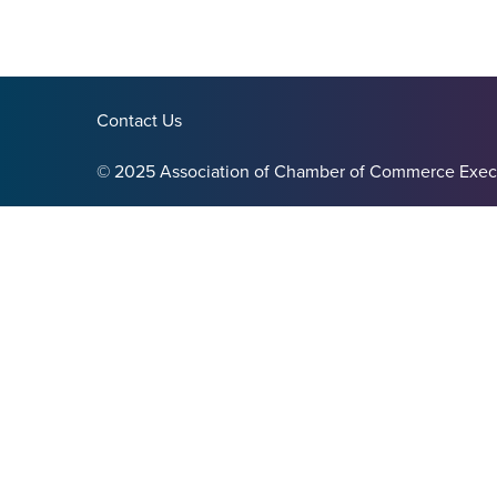
Contact Us
© 2025 Association of Chamber of Commerce Exec