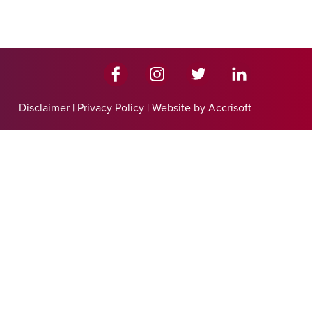
Disclaimer
|
Privacy Policy
|
Website by Accrisoft