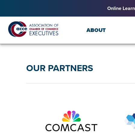
Online Learn
ABOUT
OUR PARTNERS