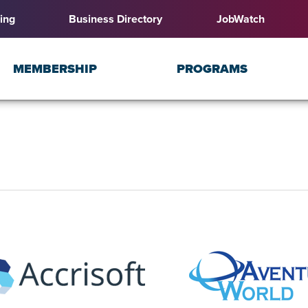
ing
Business Directory
JobWatch
MEMBERSHIP
PROGRAMS