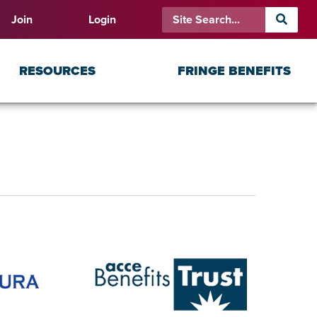
Join
Login
RESOURCES
FRINGE BENEFITS