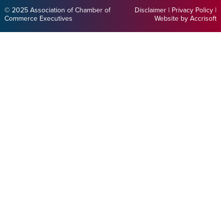
© 2025 Association of Chamber of
Disclaimer
|
Privacy Policy
|
Commerce Executives
Website by Accrisoft