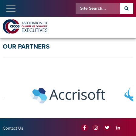
OUR PARTNERS
Contact Us