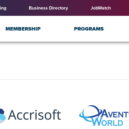
ing
Business Directory
JobWatch
MEMBERSHIP
PROGRAMS