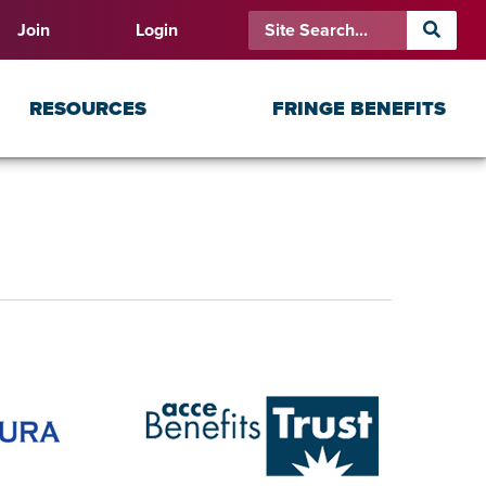
Join
Login
RESOURCES
FRINGE BENEFITS