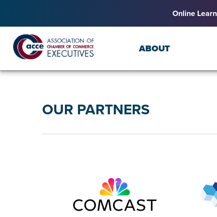
Online Learn
ABOUT
OUR PARTNERS