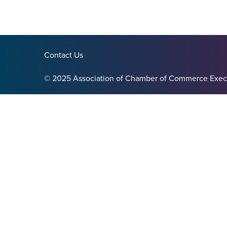
Contact Us
© 2025 Association of Chamber of Commerce Exec