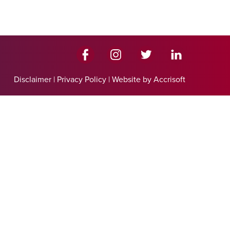
Disclaimer
|
Privacy Policy
|
Website by Accrisoft