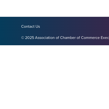
Contact Us
© 2025 Association of Chamber of Commerce Exec