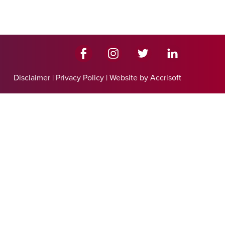
Disclaimer
|
Privacy Policy
|
Website by Accrisoft