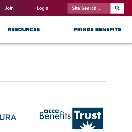
Join
Login
RESOURCES
FRINGE BENEFITS