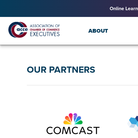
Online Learn
ABOUT
OUR PARTNERS