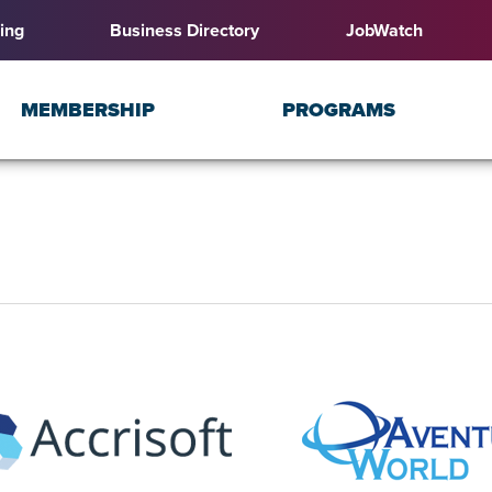
ing
Business Directory
JobWatch
MEMBERSHIP
PROGRAMS