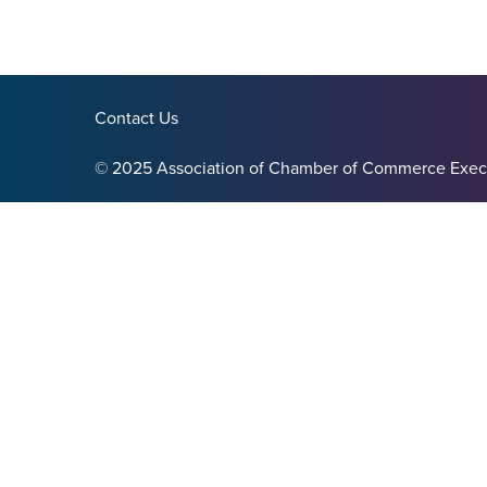
Contact Us
© 2025 Association of Chamber of Commerce Exec