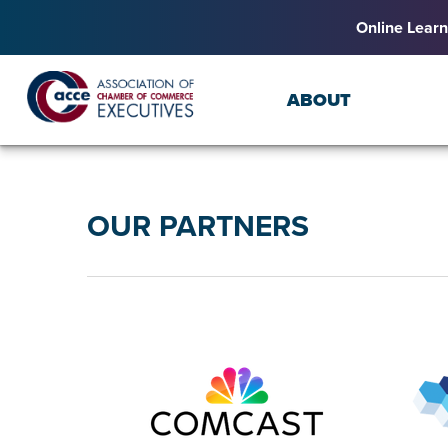
Online Learn
ABOUT
OUR PARTNERS