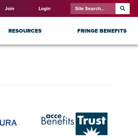
Join
Login
RESOURCES
FRINGE BENEFITS