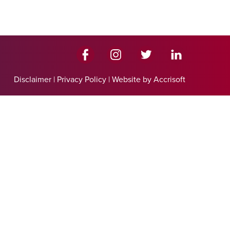
Disclaimer
|
Privacy Policy
|
Website by Accrisoft