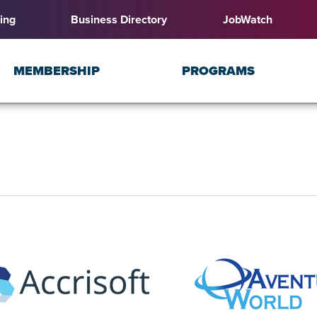
ing
Business Directory
JobWatch
MEMBERSHIP
PROGRAMS