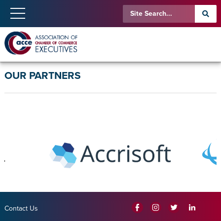
OUR PARTNERS
Contact Us