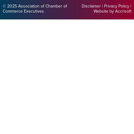
© 2025 Association of Chamber of
Disclaimer
|
Privacy Policy
|
Commerce Executives
Website by Accrisoft