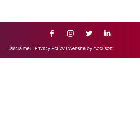
Disclaimer
|
Privacy Policy
|
Website by Accrisoft