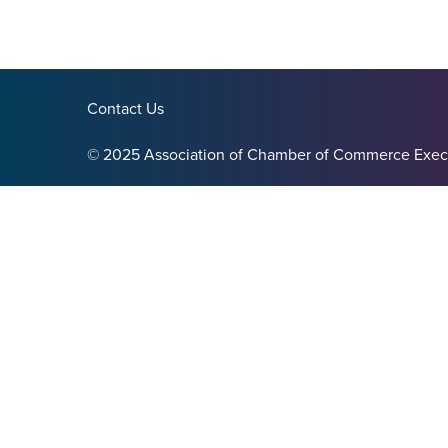
Contact Us
© 2025 Association of Chamber of Commerce Exec