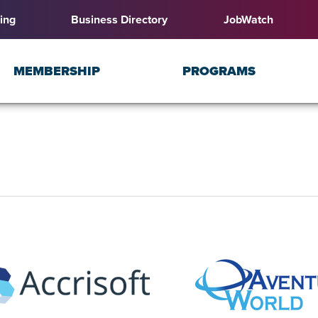
ing
Business Directory
JobWatch
MEMBERSHIP
PROGRAMS