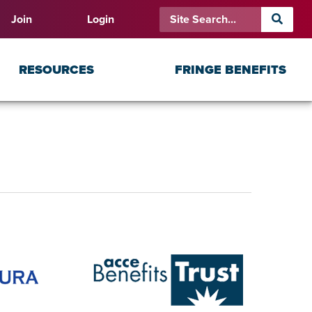
Join
Login
RESOURCES
FRINGE BENEFITS