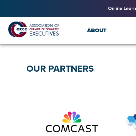
Online Learn
ABOUT
OUR PARTNERS