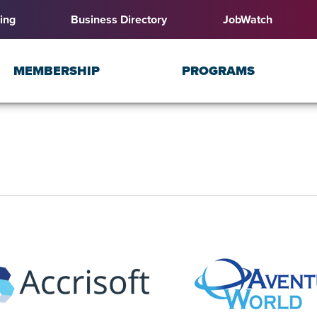
ing
Business Directory
JobWatch
MEMBERSHIP
PROGRAMS