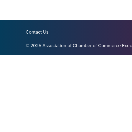
Contact Us
© 2025 Association of Chamber of Commerce Exec