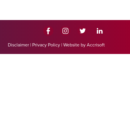
Disclaimer
|
Privacy Policy
|
Website by Accrisoft