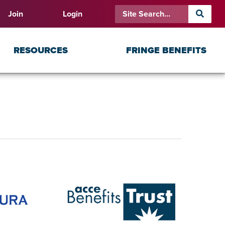
Join
Login
RESOURCES
FRINGE BENEFITS