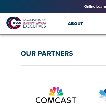
Online Learn
ABOUT
OUR PARTNERS