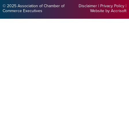
© 2025 Association of Chamber of
Disclaimer
|
Privacy Policy
|
Commerce Executives
Website by Accrisoft