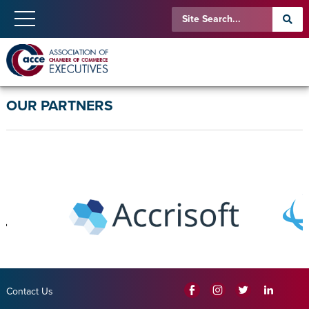
OUR PARTNERS
Contact Us