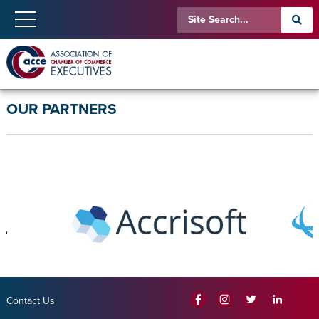
OUR PARTNERS
Contact Us