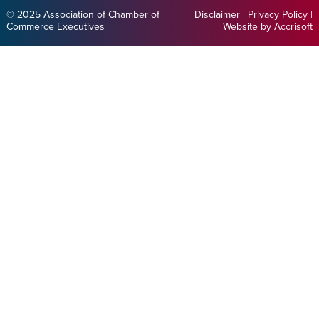
© 2025 Association of Chamber of
Disclaimer
|
Privacy Policy
|
Commerce Executives
Website by Accrisoft