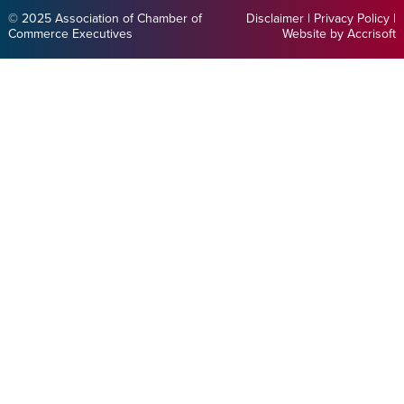
© 2025 Association of Chamber of
Disclaimer
|
Privacy Policy
|
Commerce Executives
Website by Accrisoft