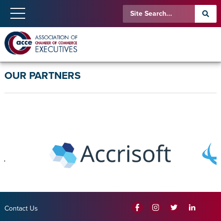
OUR PARTNERS
Contact Us