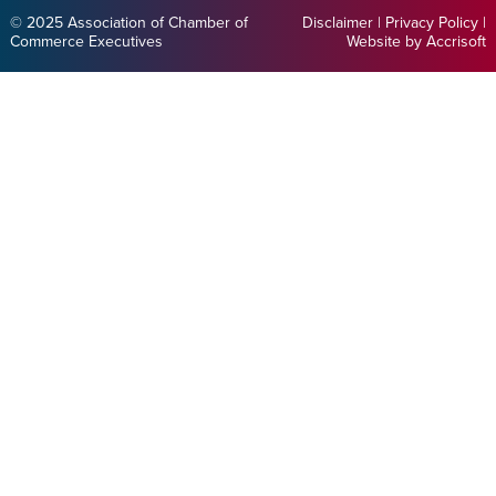
© 2025 Association of Chamber of
Disclaimer
|
Privacy Policy
|
Commerce Executives
Website by Accrisoft