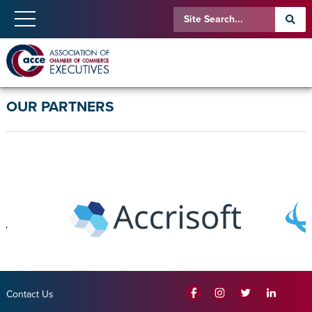
OUR PARTNERS
Contact Us