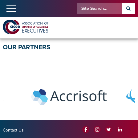
OUR PARTNERS
Contact Us