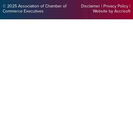
© 2025 Association of Chamber of
Disclaimer
|
Privacy Policy
|
Commerce Executives
Website by Accrisoft