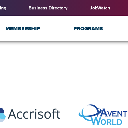
ing
Business Directory
JobWatch
MEMBERSHIP
PROGRAMS