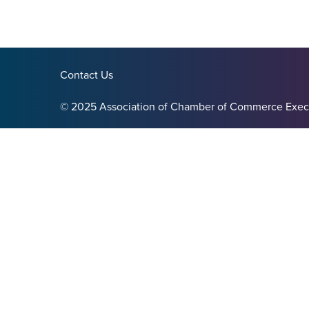
Contact Us
© 2025 Association of Chamber of Commerce Exec