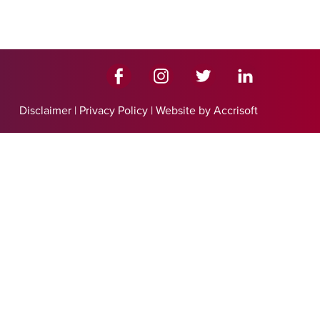
Disclaimer
|
Privacy Policy
|
Website by Accrisoft