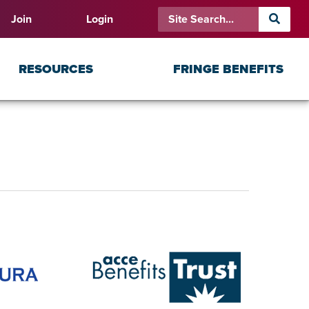
Join
Login
RESOURCES
FRINGE BENEFITS