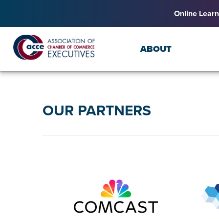
Online Learn
ABOUT
OUR PARTNERS