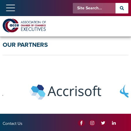
OUR PARTNERS
Contact Us