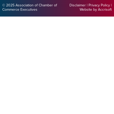
© 2025 Association of Chamber of
Disclaimer
|
Privacy Policy
|
Commerce Executives
Website by Accrisoft