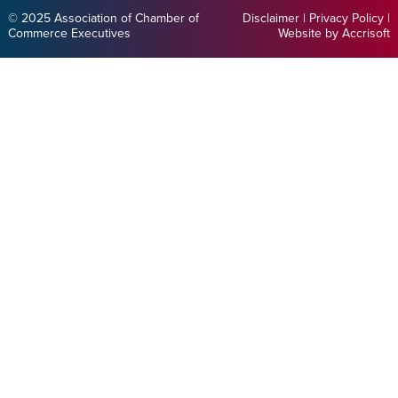
© 2025 Association of Chamber of
Disclaimer
|
Privacy Policy
|
Commerce Executives
Website by Accrisoft