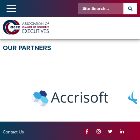
OUR PARTNERS
Contact Us