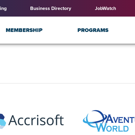
ing
Business Directory
JobWatch
MEMBERSHIP
PROGRAMS