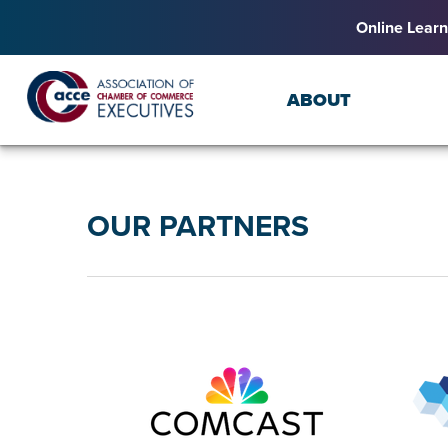
Online Learn
ABOUT
OUR PARTNERS