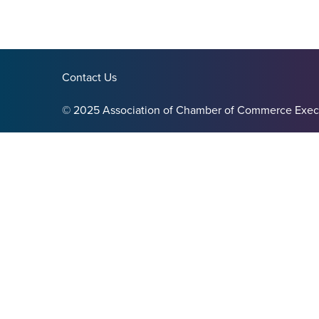
Contact Us
© 2025 Association of Chamber of Commerce Exec