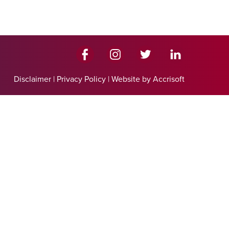
Disclaimer
|
Privacy Policy
|
Website by Accrisoft