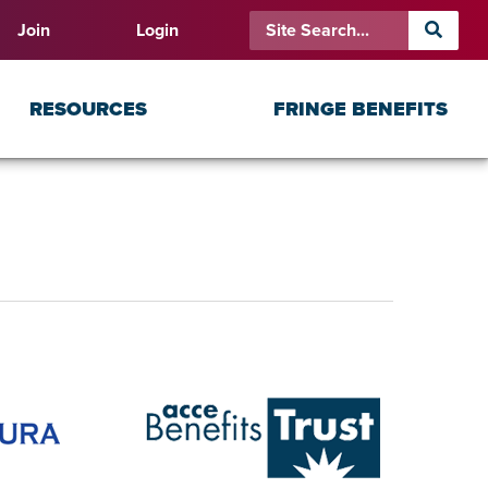
Join
Login
RESOURCES
FRINGE BENEFITS