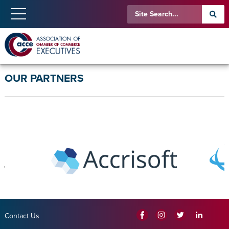
OUR PARTNERS
Contact Us