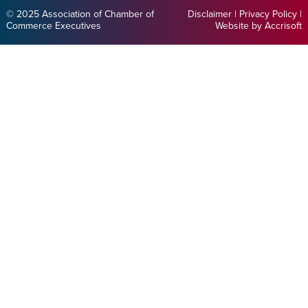
© 2025 Association of Chamber of
Disclaimer
|
Privacy Policy
|
Commerce Executives
Website by Accrisoft