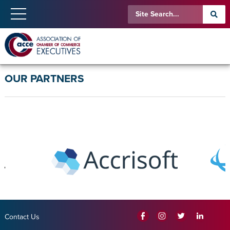
OUR PARTNERS
Contact Us