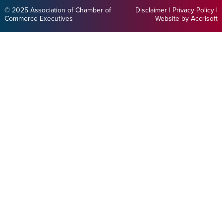
© 2025 Association of Chamber of
Disclaimer
|
Privacy Policy
|
Commerce Executives
Website by Accrisoft