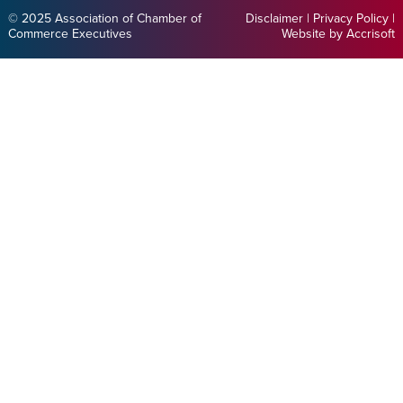
© 2025 Association of Chamber of
Disclaimer
|
Privacy Policy
|
Commerce Executives
Website by Accrisoft