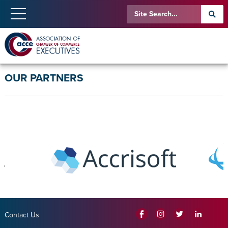
OUR PARTNERS
Contact Us