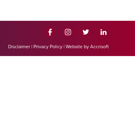
Disclaimer
|
Privacy Policy
|
Website by Accrisoft