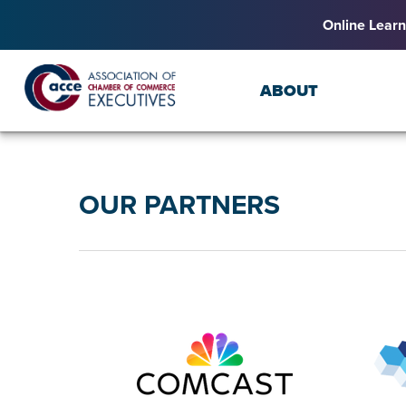
Online Learn
ABOUT
OUR PARTNERS