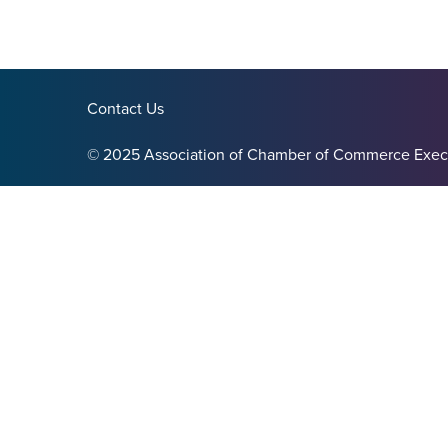
Contact Us
© 2025 Association of Chamber of Commerce Exec