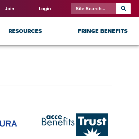
Join
Login
RESOURCES
FRINGE BENEFITS