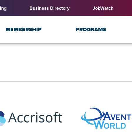
ing
Business Directory
JobWatch
MEMBERSHIP
PROGRAMS