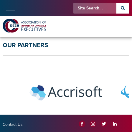
OUR PARTNERS
Contact Us