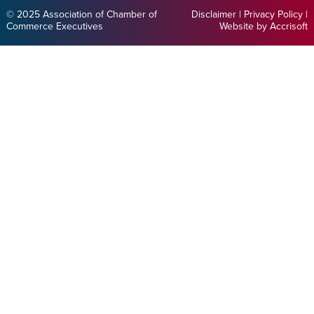
© 2025 Association of Chamber of
Disclaimer
|
Privacy Policy
|
Commerce Executives
Website by Accrisoft