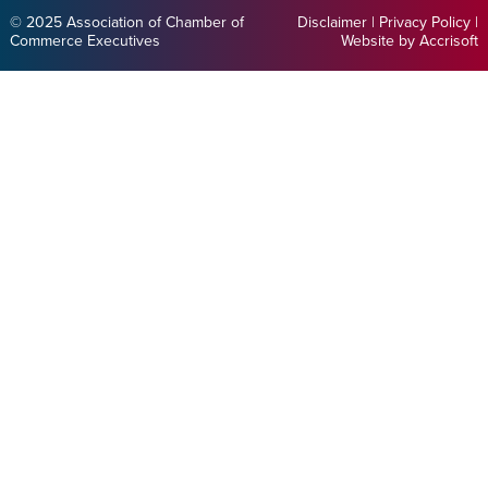
© 2025 Association of Chamber of
Disclaimer
|
Privacy Policy
|
Commerce Executives
Website by Accrisoft