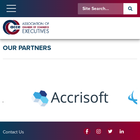
OUR PARTNERS
Contact Us