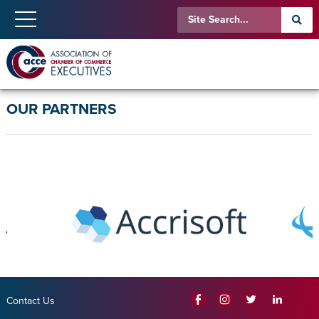
OUR PARTNERS
Contact Us