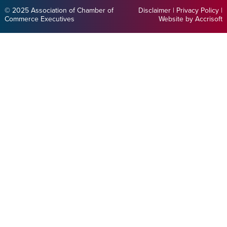
© 2025 Association of Chamber of
Disclaimer
|
Privacy Policy
|
Commerce Executives
Website by Accrisoft