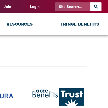
Join
Login
RESOURCES
FRINGE BENEFITS