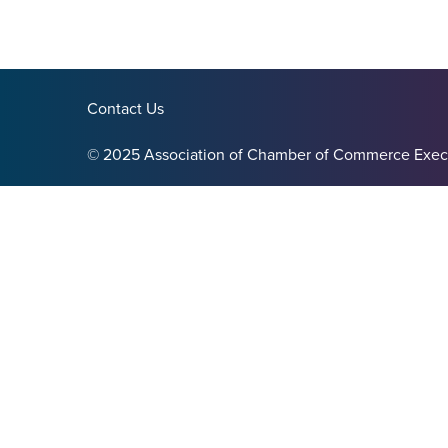
Contact Us
© 2025 Association of Chamber of Commerce Exec