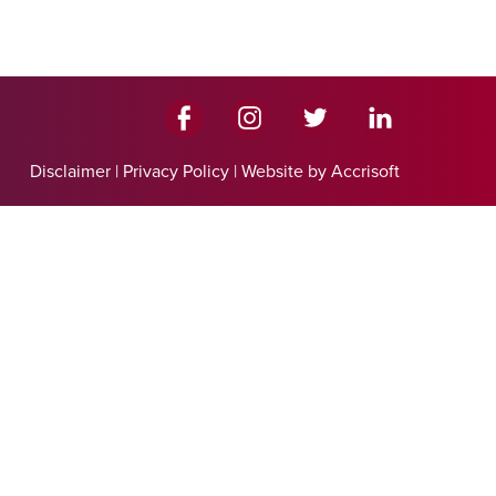
Disclaimer
|
Privacy Policy
|
Website by Accrisoft