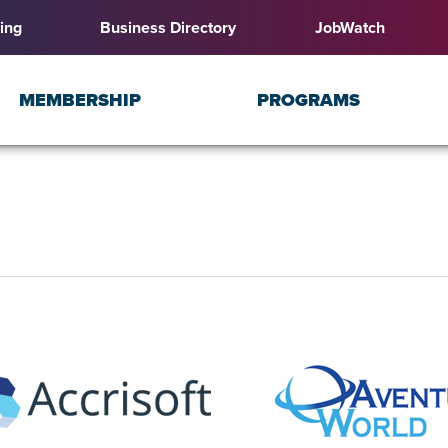
ing
Business Directory
JobWatch
MEMBERSHIP
PROGRAMS