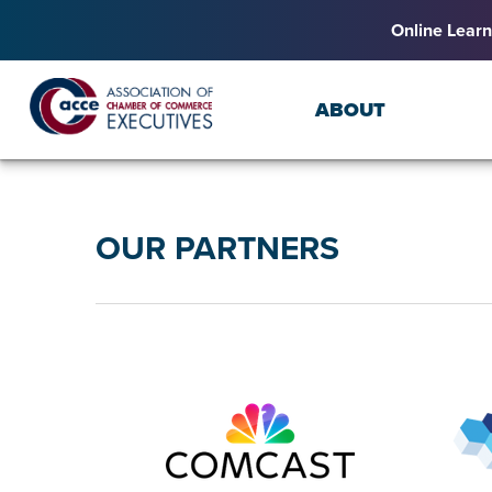
Online Learn
ABOUT
OUR PARTNERS