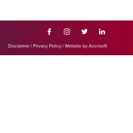
Disclaimer
|
Privacy Policy
|
Website by Accrisoft