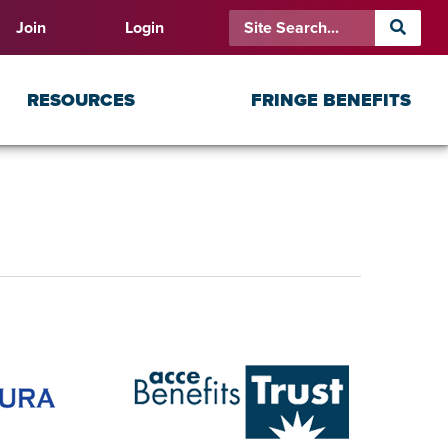
Join
Login
RESOURCES
FRINGE BENEFITS