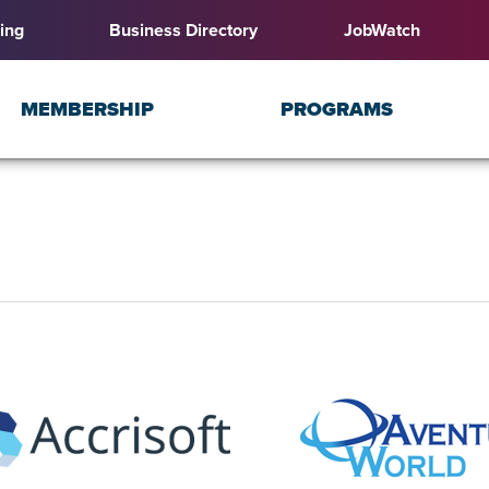
ing
Business Directory
JobWatch
MEMBERSHIP
PROGRAMS