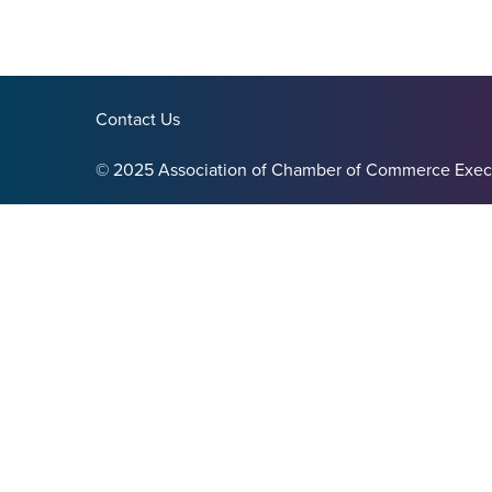
Contact Us
© 2025 Association of Chamber of Commerce Exec