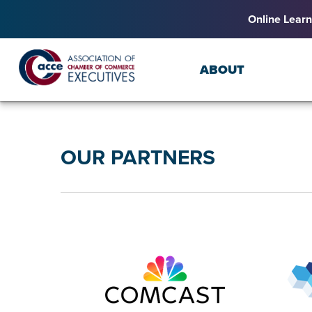
Online Learn
ABOUT
OUR PARTNERS