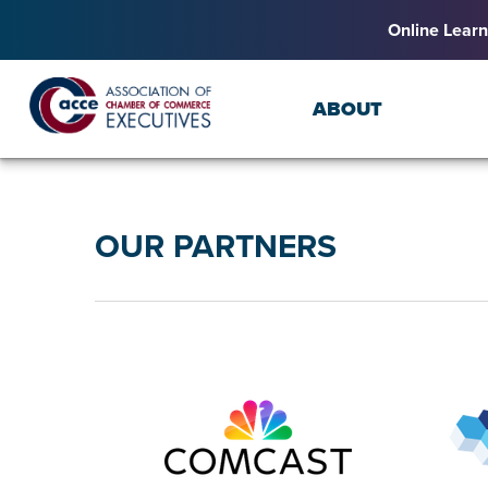
Online Learn
ABOUT
OUR PARTNERS