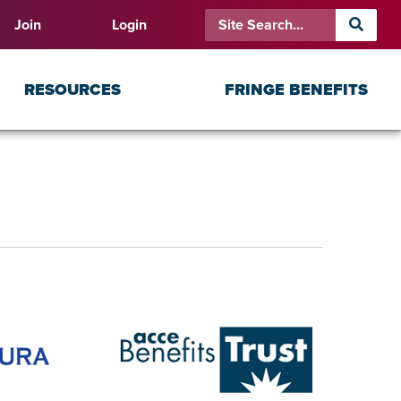
Join
Login
RESOURCES
FRINGE BENEFITS