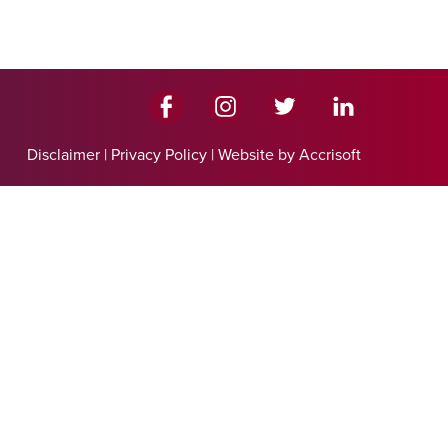
Disclaimer
|
Privacy Policy
|
Website by Accrisoft