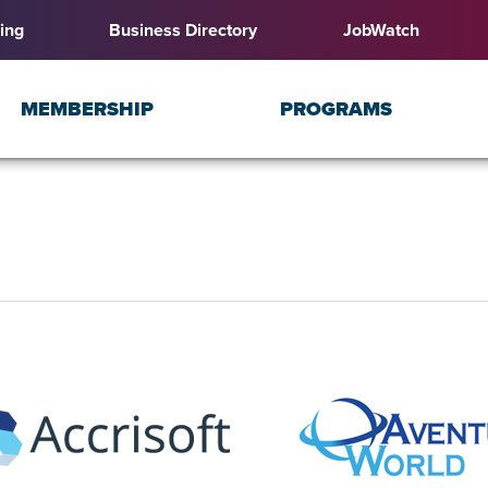
ing
Business Directory
JobWatch
MEMBERSHIP
PROGRAMS