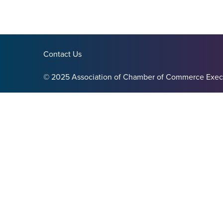
Contact Us
© 2025 Association of Chamber of Commerce Exec