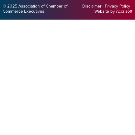
© 2025 Association of Chamber of
Disclaimer
|
Privacy Policy
|
Commerce Executives
Website by Accrisoft