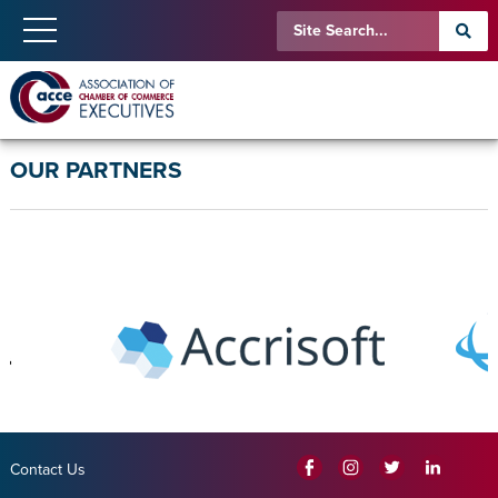
OUR PARTNERS
Contact Us