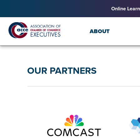
Online Learn
ABOUT
OUR PARTNERS