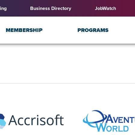
ing
Business Directory
JobWatch
MEMBERSHIP
PROGRAMS