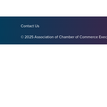
Contact Us
© 2025 Association of Chamber of Commerce Exec