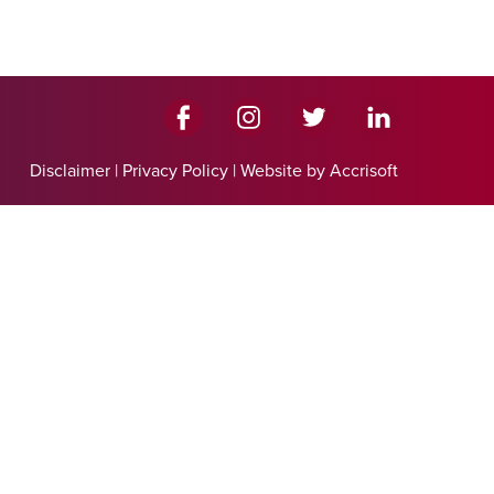
Disclaimer
|
Privacy Policy
|
Website by Accrisoft