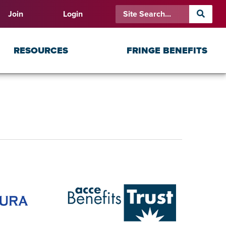
Join
Login
RESOURCES
FRINGE BENEFITS