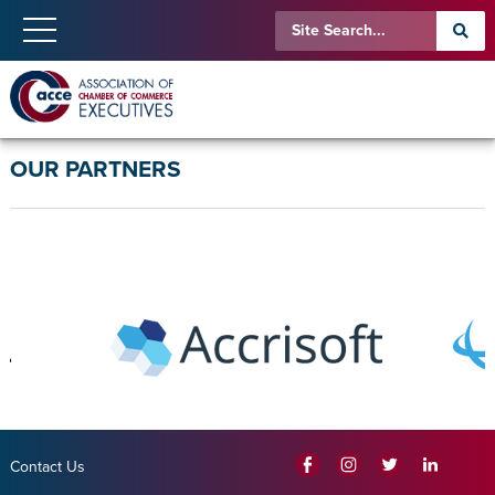
OUR PARTNERS
Contact Us