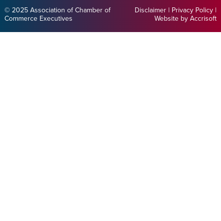
© 2025 Association of Chamber of
Disclaimer
|
Privacy Policy
|
Commerce Executives
Website by Accrisoft