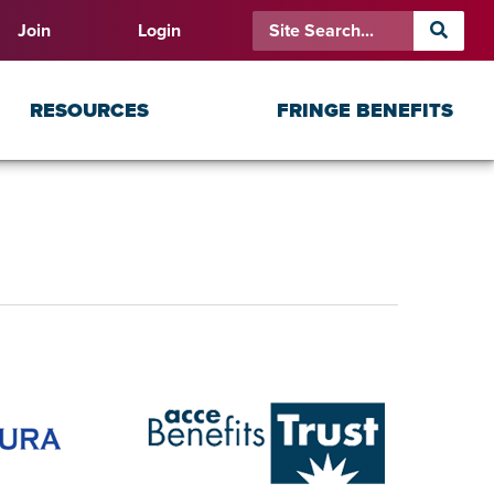
Join
Login
RESOURCES
FRINGE BENEFITS