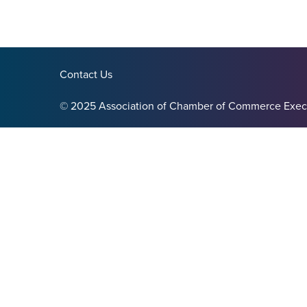
Contact Us
© 2025 Association of Chamber of Commerce Exec