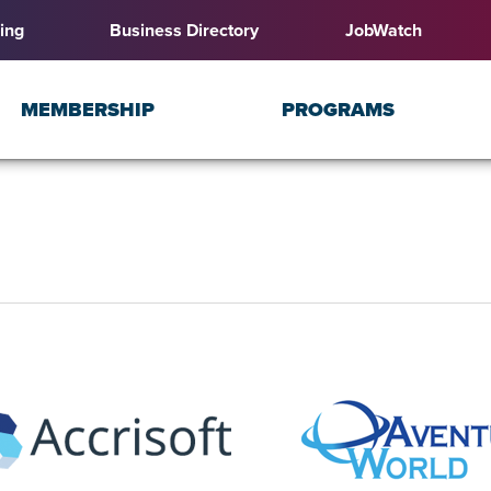
ing
Business Directory
JobWatch
MEMBERSHIP
PROGRAMS