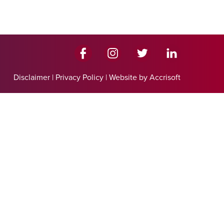
Disclaimer
|
Privacy Policy
|
Website by Accrisoft