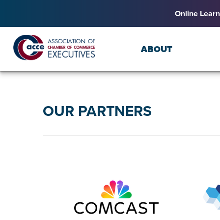
Online Learn
ABOUT
OUR PARTNERS