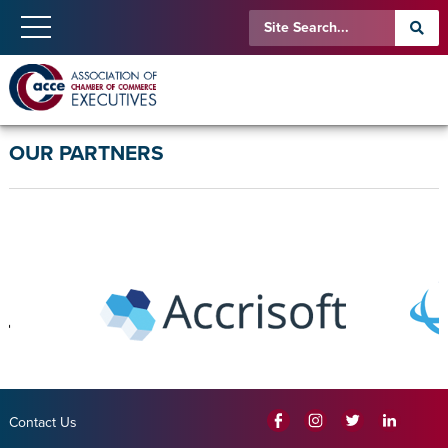
OUR PARTNERS
Contact Us