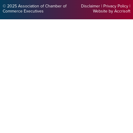
© 2025 Association of Chamber of
Disclaimer
|
Privacy Policy
|
Commerce Executives
Website by Accrisoft