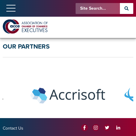
OUR PARTNERS
Contact Us