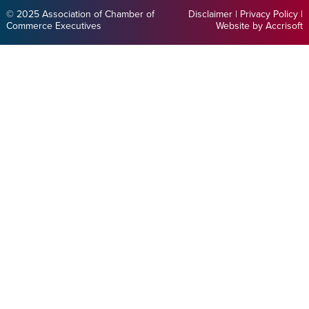
© 2025 Association of Chamber of
Disclaimer
|
Privacy Policy
|
Commerce Executives
Website by Accrisoft