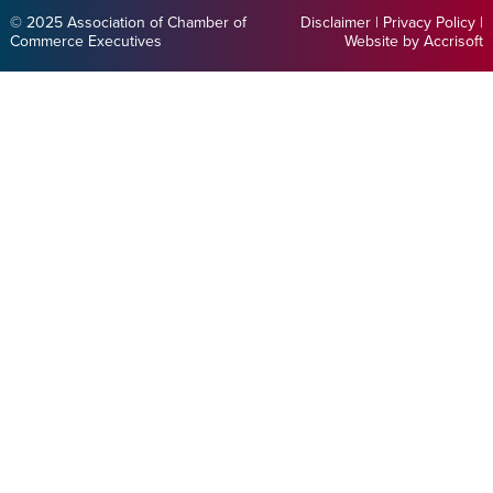
© 2025 Association of Chamber of
Disclaimer
|
Privacy Policy
|
Commerce Executives
Website by Accrisoft