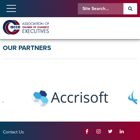
OUR PARTNERS
Contact Us