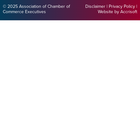
© 2025 Association of Chamber of
Disclaimer
|
Privacy Policy
|
Commerce Executives
Website by Accrisoft