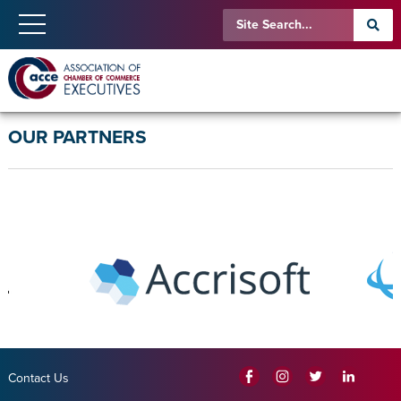
OUR PARTNERS
Contact Us