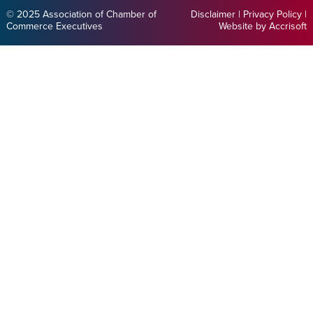
© 2025 Association of Chamber of
Disclaimer
|
Privacy Policy
|
Commerce Executives
Website by Accrisoft