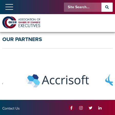
OUR PARTNERS
Contact Us