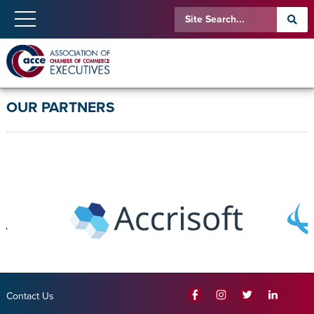
OUR PARTNERS
Contact Us