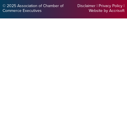
© 2025 Association of Chamber of
Disclaimer
|
Privacy Policy
|
Commerce Executives
Website by Accrisoft