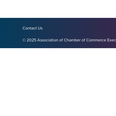
Contact Us
© 2025 Association of Chamber of Commerce Exec