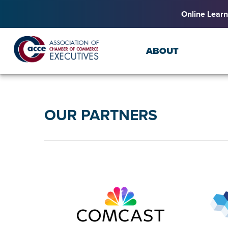
Online Learn
ABOUT
OUR PARTNERS