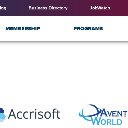
ing
Business Directory
JobWatch
MEMBERSHIP
PROGRAMS