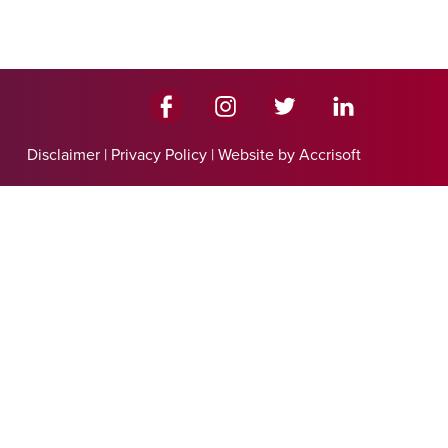
Disclaimer
|
Privacy Policy
|
Website by Accrisoft