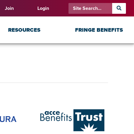
Join
Login
RESOURCES
FRINGE BENEFITS