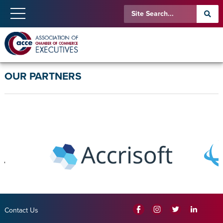
OUR PARTNERS
Contact Us