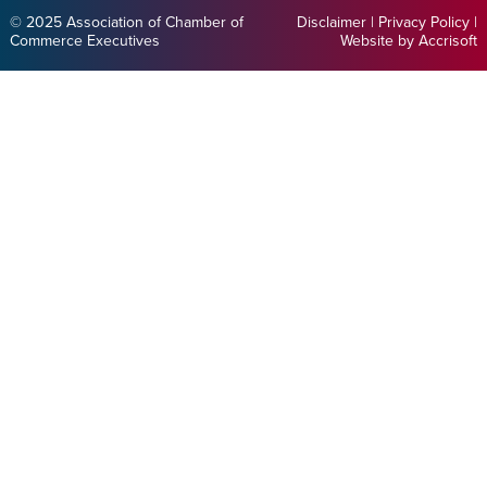
© 2025 Association of Chamber of
Disclaimer
|
Privacy Policy
|
Commerce Executives
Website by Accrisoft