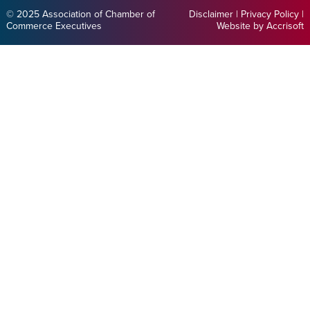
© 2025 Association of Chamber of
Disclaimer
|
Privacy Policy
|
Commerce Executives
Website by Accrisoft