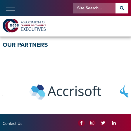
OUR PARTNERS
Contact Us