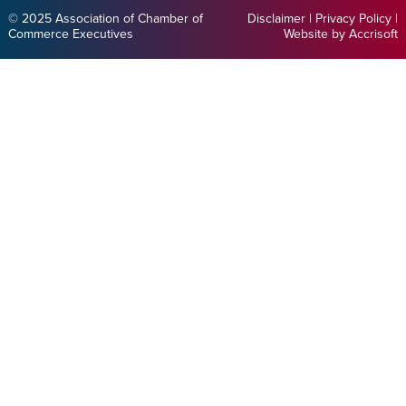
© 2025 Association of Chamber of
Disclaimer
|
Privacy Policy
|
Commerce Executives
Website by Accrisoft