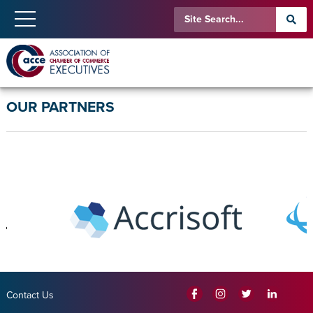
OUR PARTNERS
Contact Us