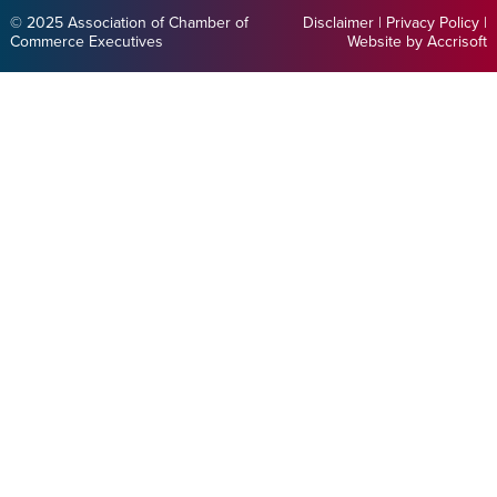
© 2025 Association of Chamber of
Disclaimer
|
Privacy Policy
|
Commerce Executives
Website by Accrisoft