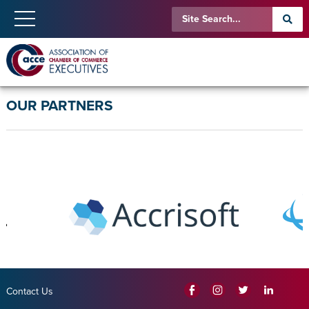
OUR PARTNERS
Contact Us