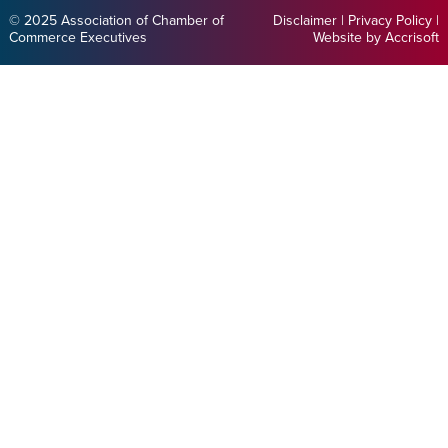
© 2025 Association of Chamber of
Disclaimer
|
Privacy Policy
|
Commerce Executives
Website by Accrisoft