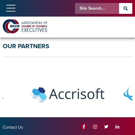
OUR PARTNERS
Contact Us