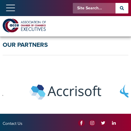
OUR PARTNERS
Contact Us