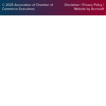
© 2025 Association of Chamber of
Disclaimer
|
Privacy Policy
|
Commerce Executives
Website by Accrisoft