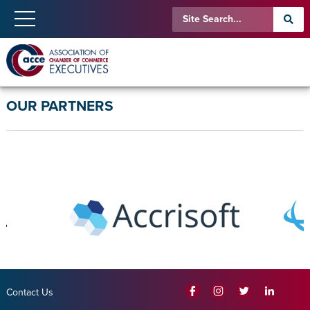
OUR PARTNERS
Contact Us