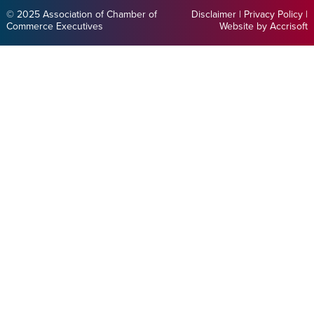
© 2025 Association of Chamber of
Disclaimer
|
Privacy Policy
|
Commerce Executives
Website by Accrisoft