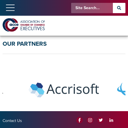
OUR PARTNERS
Contact Us