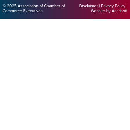
© 2025 Association of Chamber of
Disclaimer
|
Privacy Policy
|
Commerce Executives
Website by Accrisoft