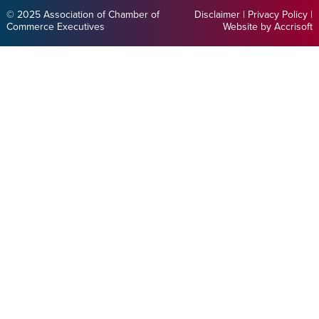
© 2025 Association of Chamber of
Disclaimer
|
Privacy Policy
|
Commerce Executives
Website by Accrisoft