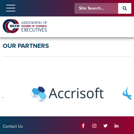
OUR PARTNERS
Contact Us